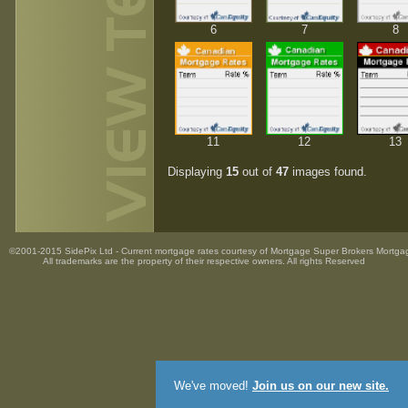
6
7
8
11
12
13
Displaying
15
out of
47
images found.
©2001-2015 SidePix Ltd -
Current mortgage rates
courtesy of
Mortgage Super Brokers Mortga
All trademarks are the property
of their respective owners. All rights Reserved
We've moved!
Join us on our new site.