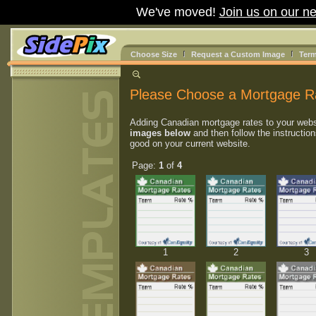
We've moved!
Join us on our ne
Choose Size
Request a Custom Image
Term
Please Choose a Mortgage R
Adding Canadian mortgage rates to your webs
images below
and then follow the instruction
good on your current website.
Page:
1
of
4
1
2
3