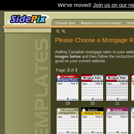
We've moved!
Join us on our ne
Choose Size
Request a Custom Image
Term
Please Choose a Mortgage R
Adding Canadian mortgage rates to your webs
images below
and then follow the instruction
good on your current website.
Page:
2
of
3
19
20
21