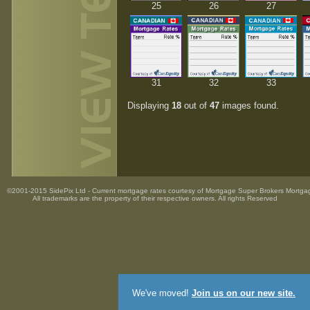
25
26
27
31
32
33
Displaying
18
out of
47
images found.
©2001-2015 SidePix Ltd -
Current mortgage rates
courtesy of
Mortgage Super Brokers Mortga
All trademarks are the property
of their respective owners. All rights Reserved
We've moved!
Join us on our new site.