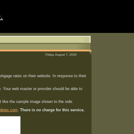
.
Friday, August 7, 2026
gage rates on their website. In response to their
. Your web master or provider should be able to
st like the sample image shown to the side.
depix.com
.
There is no charge for this service.