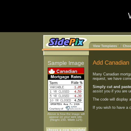
View Templates
Choo
Add Canadian 
Sample Image
Many Canadian mortgage
request, we have come 
Simply cut and paste
assist you if you are 
The code will display 
If you wish to have a
Above is how the image will
appear on your web site.
(Height 150, Width 125)