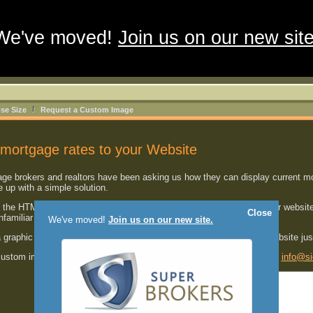
We've moved!
Join us on our new site
se Size
Request a Custom Image
mortgage rates to your Website
 brokers and realtors have been asking us how they can display current mort
up with a simple solution.
the HTML code shown below
into one of your HTML pages
on your website
Close
unfamiliar with HTML.
We've moved!
Join us on our new site.
a graphic image with the most current mortgage rates right on your website ju
 custom image developed for your website, please send us an email at
info@si