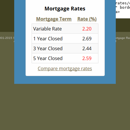
01-2015 SidePix Ltd -
Current mortgage rates
courtesy of
Mortgage Super Brokers Mortgage Ra
All trademarks are the property
of their respective owners. All rights Reserved