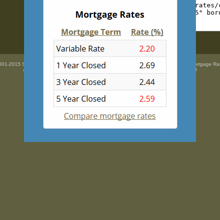
01-2015 SidePix Ltd -
Current mortgage rates
courtesy of
Mortgage Super Brokers Mortgage Ra
All trademarks are the property
of their respective owners. All rights Reserved