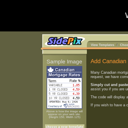
View Templates
Choo
Add Canadian 
Sample Image
Many Canadian mortgage
request, we have come 
Simply cut and paste
assist you if you are 
The code will display 
If you wish to have a
Above is how the image will
appear on your web site.
(Height 150, Width 125)