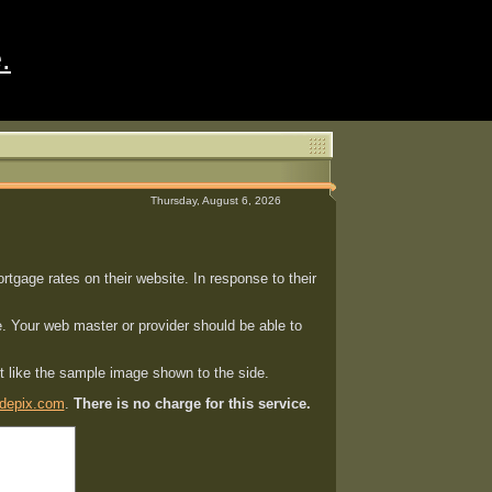
.
Thursday, August 6, 2026
gage rates on their website. In response to their
. Your web master or provider should be able to
st like the sample image shown to the side.
depix.com
.
There is no charge for this service.