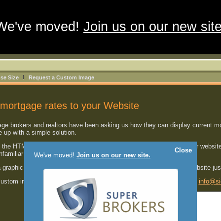
We've moved!
Join us on our new site
se Size
Request a Custom Image
mortgage rates to your Website
 brokers and realtors have been asking us how they can display current mort
up with a simple solution.
the HTML code shown below
into one of your HTML pages
on your website
Close
unfamiliar with HTML.
We've moved!
Join us on our new site.
a graphic image with the most current mortgage rates right on your website ju
 custom image developed for your website, please send us an email at
info@si